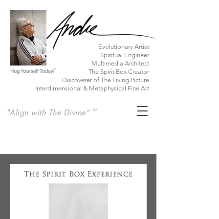
​Evolutionary Artist
Spiritual Engineer
Multimedia Architect
The Spirit Box Creator
Discoverer of The Living Picture
Interdimensional & Metaphysical Fine Art
"Align with The Divine"
TM