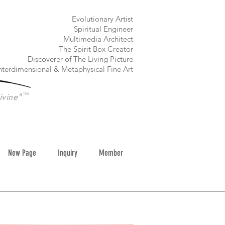
​Evolutionary Artist
Spiritual Engineer
Multimedia Architect
The Spirit Box Creator
Discoverer of The Living Picture
nterdimensional & Metaphysical Fine Art
TM
ivine"
New Page
Inquiry
Member