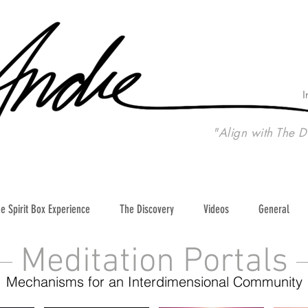
I
"Align with The D
e Spirit Box Experience
The Discovery
Videos
General
Meditation Portals
Mechanisms for an Interdimensional Community