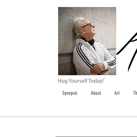
Synopsis
About
Art
Th