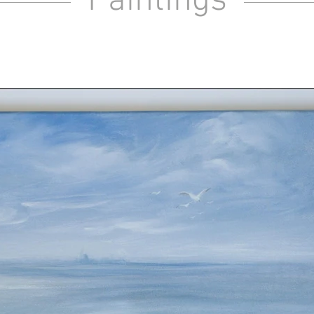
Paintings