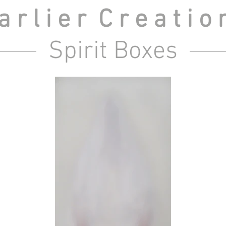
 r l i e r C r e a t i o
Spirit Boxes