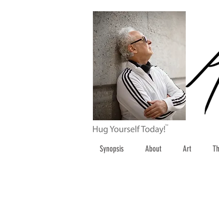
Synopsis
About
Art
Th