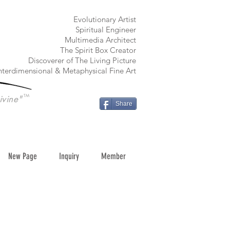
​Evolutionary Artist
Spiritual Engineer
Multimedia Architect
The Spirit Box Creator
Discoverer of The Living Picture
nterdimensional & Metaphysical Fine Art
TM
ivine"
Share
New Page
Inquiry
Member