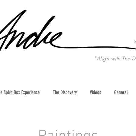
I
"Align with The D
e Spirit Box Experience
The Discovery
Videos
General