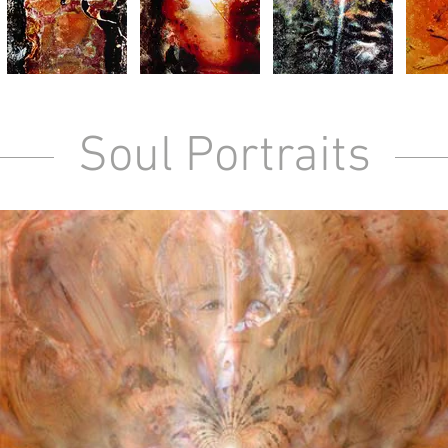
Soul Portraits