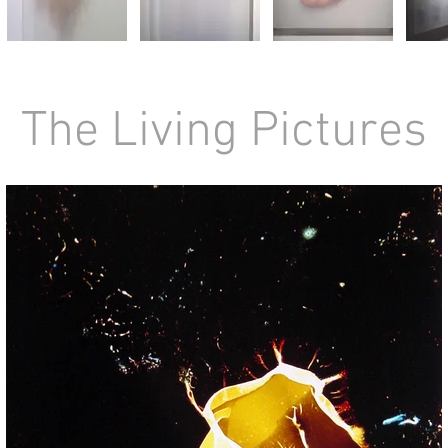
The Living Picture