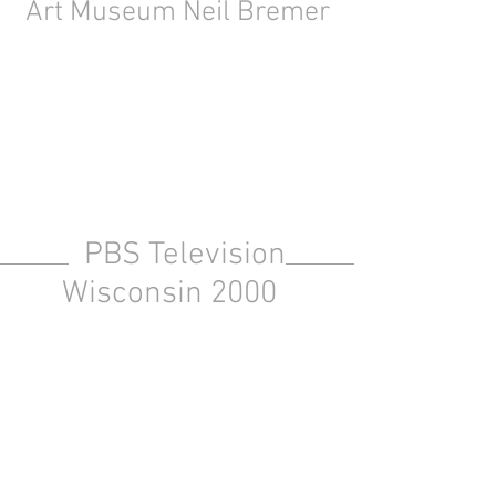
Art Museum Neil Bremer
PBS Television
Wisconsin 2000