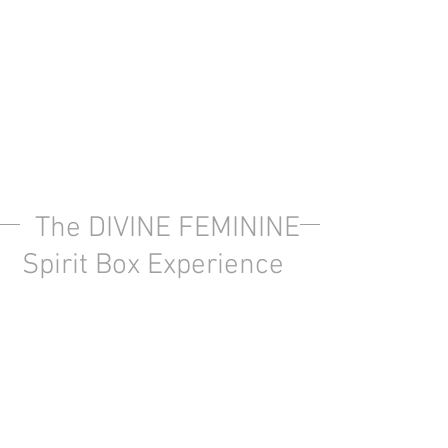
The DIVINE FEMININE
Spirit Box Experience