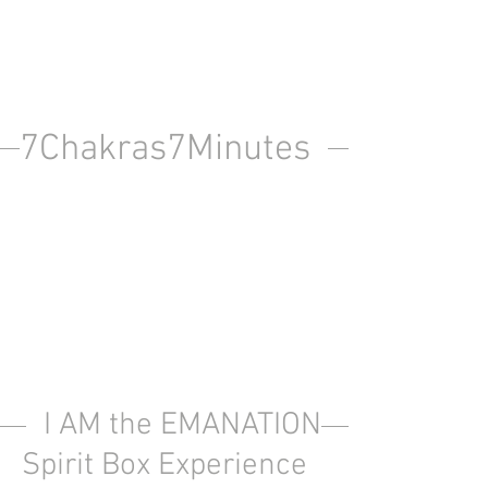
7Chakras7Minutes
I AM the EMANATION
Spirit Box Experience