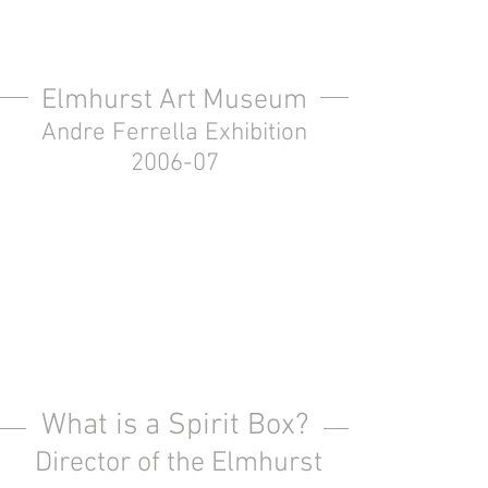
Elmhurst Art Museum
Andre Ferrella Exhibition
2006-07
What is a Spirit Box?
Director of the Elmhurst