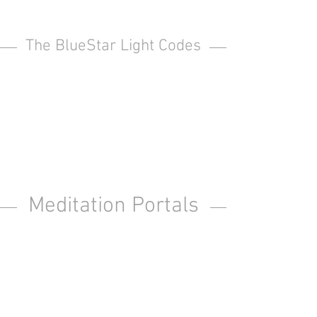
The BlueStar Light Codes
Meditation Portals