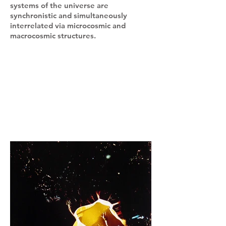
systems of the universe are
synchronistic and simultaneously
interrelated via microcosmic and
macrocosmic structures.