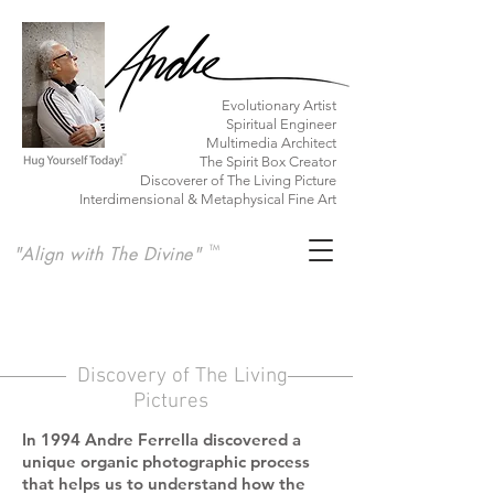
​Evolutionary Artist
Spiritual Engineer
Multimedia Architect
The Spirit Box Creator
Discoverer of The Living Picture
Interdimensional & Metaphysical Fine Art
"Align with The Divine"
TM
Discovery of The Living
Pictures
In 1994 Andre Ferrella discovered a
unique organic photographic process
that helps us
to understand how the