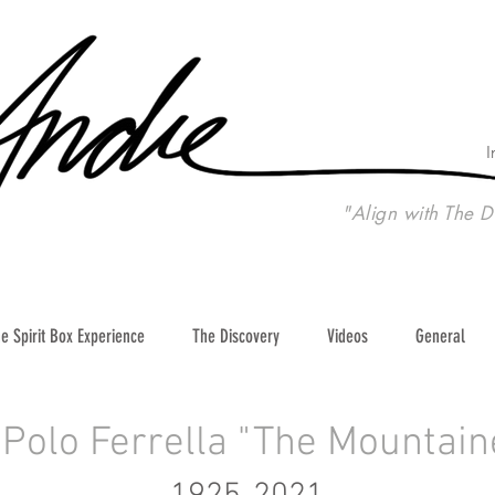
I
"Align with The D
e Spirit Box Experience
The Discovery
Videos
General
Polo Ferrella "The Mountain