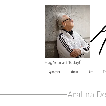
Synopsis
About
Art
Th
Aralina De