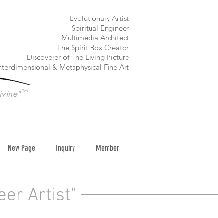
​Evolutionary Artist
Spiritual Engineer
Multimedia Architect
The Spirit Box Creator
Discoverer of The Living Picture
nterdimensional & Metaphysical Fine Art
TM
ivine"
New Page
Inquiry
Member
eer Artist"