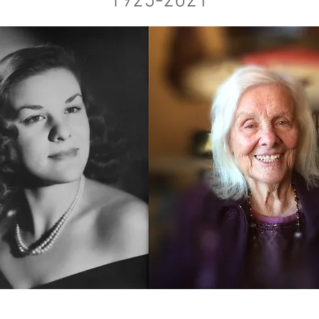
1925-2021