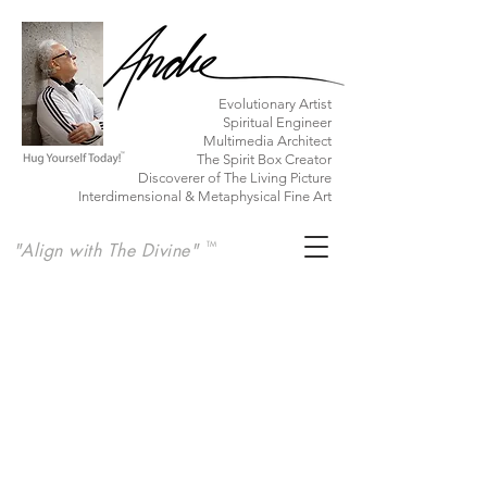
​Evolutionary Artist
Spiritual Engineer
Multimedia Architect
The Spirit Box Creator
Discoverer of The Living Picture
Interdimensional & Metaphysical Fine Art
"Align with The Divine"
TM