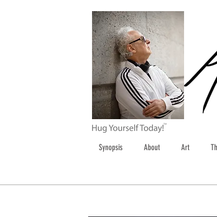
Synopsis
About
Art
Th