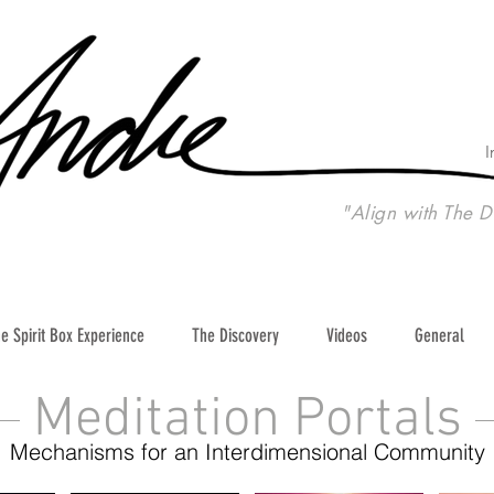
I
"Align with The D
e Spirit Box Experience
The Discovery
Videos
General
Meditation Portals
Mechanisms for an Interdimensional Community