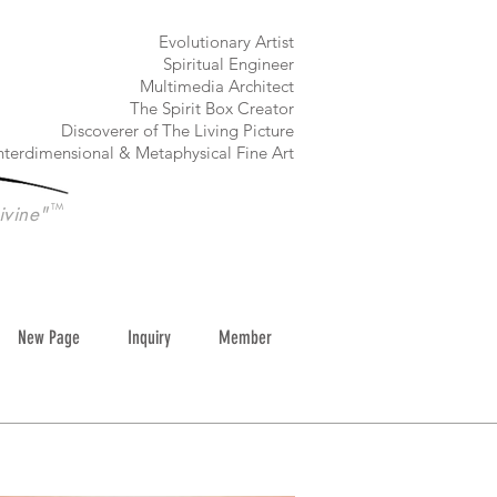
​Evolutionary Artist
Spiritual Engineer
Multimedia Architect
The Spirit Box Creator
Discoverer of The Living Picture
nterdimensional & Metaphysical Fine Art
TM
ivine"
New Page
Inquiry
Member