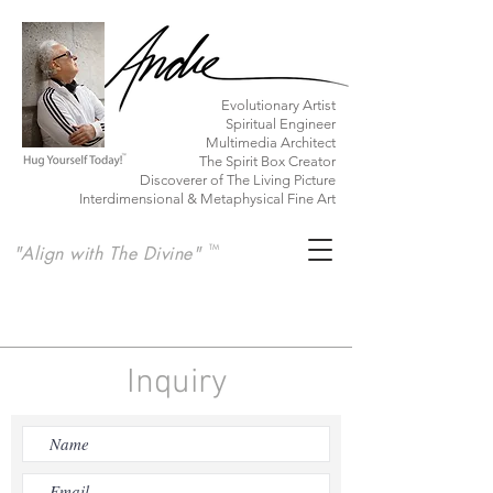
​Evolutionary Artist
Spiritual Engineer
Multimedia Architect
The Spirit Box Creator
Discoverer of The Living Picture
Interdimensional & Metaphysical Fine Art
"Align with The Divine"
TM
Inquiry