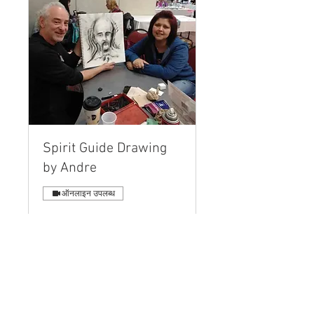
Spirit Guide Drawing
by Andre
ऑनलाइन उपलब्ध
A Personal Drawing, Name and
Message created while you
interact LIVE!
और पढ़ें
40 मिनट