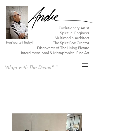
​Evolutionary Artist
Spiritual Engineer
Multimedia Architect
The Spirit Box Creator
Discoverer of The Living Picture
Interdimensional & Metaphysical Fine Art
"Align with The Divine"
TM