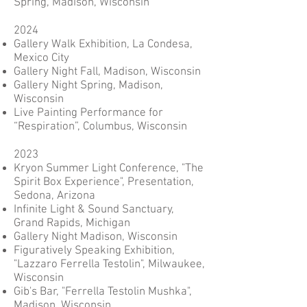
Spring, Madison, Wisconsin
2024
Gallery Walk Exhibition, La Condesa,
Mexico City
Gallery Night Fall, Madison, Wisconsin
Gallery Night Spring, Madison,
Wisconsin
Live Painting Performance for
“Respiration”, Columbus, Wisconsin
2023
Kryon Summer Light Conference, "The
Spirit Box Experience", Presentation,
Sedona, Arizona
Infinite Light & Sound Sanctuary,
Grand Rapids, Michigan
Gallery Night Madison, Wisconsin
Figuratively Speaking Exhibition,
"Lazzaro Ferrella Testolin", Milwaukee,
Wisconsin
Gib's Bar, "Ferrella Testolin Mushka",
Madison, Wisconsin