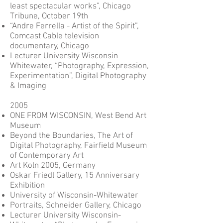
least spectacular works”, Chicago
Tribune, October 19th
“Andre Ferrella - Artist of the Spirit”,
Comcast Cable television
documentary, Chicago
Lecturer University Wisconsin-
Whitewater, “Photography, Expression,
Experimentation”, Digital Photography
& Imaging
2005
ONE FROM WISCONSIN, West Bend Art
Museum
Beyond the Boundaries, The Art of
Digital Photography, Fairfield Museum
of Contemporary Art
Art Koln 2005, Germany
Oskar Friedl Gallery, 15 Anniversary
Exhibition
University of Wisconsin-Whitewater
Portraits, Schneider Gallery, Chicago
Lecturer University Wisconsin-