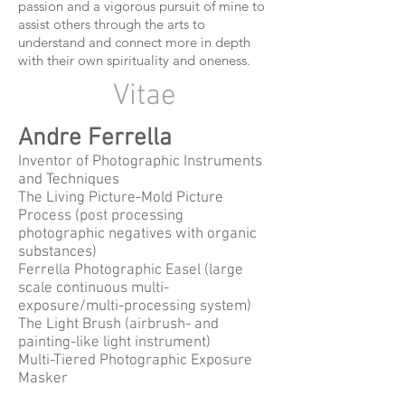
passion and a vigorous pursuit of mine to
assist others through the arts to
understand and connect more in depth
with their own spirituality and oneness.
Vitae
Andre Ferrella
Inventor of Photographic Instruments
and Techniques
The Living Picture-Mold Picture
Process (post processing
photographic negatives with organic
substances)
Ferrella Photographic Easel (large
scale continuous multi-
exposure/multi-processing system)
The Light Brush (airbrush- and
painting-like light instrument)
Multi-Tiered Photographic Exposure
Masker