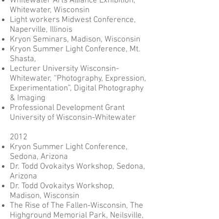
Whitewater Arts Alliance Exhibition,
Whitewater, Wisconsin
Light workers Midwest Conference,
Naperville, Illinois
Kryon Seminars, Madison, Wisconsin
Kryon Summer Light Conference, Mt.
Shasta,
Lecturer University Wisconsin-
Whitewater, “Photography, Expression,
Experimentation”, Digital Photography
& Imaging
Professional Development Grant
University of Wisconsin-Whitewater
2012
Kryon Summer Light Conference,
Sedona, Arizona
Dr. Todd Ovokaitys Workshop, Sedona,
Arizona
Dr. Todd Ovokaitys Workshop,
Madison, Wisconsin
The Rise of The Fallen-Wisconsin, The
Highground Memorial Park, Neilsville,