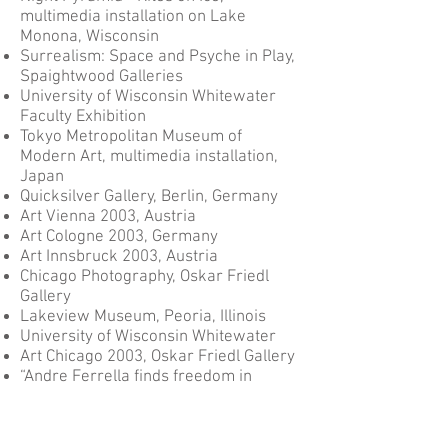
multimedia installation on Lake
Monona, Wisconsin
Surrealism: Space and Psyche in Play,
Spaightwood Galleries
University of Wisconsin Whitewater
Faculty Exhibition
Tokyo Metropolitan Museum of
Modern Art, multimedia installation,
Japan
Quicksilver Gallery, Berlin, Germany
Art Vienna 2003, Austria
Art Cologne 2003, Germany
Art Innsbruck 2003, Austria
Chicago Photography, Oskar Friedl
Gallery
Lakeview Museum, Peoria, Illinois
University of Wisconsin Whitewater
Art Chicago 2003, Oskar Friedl Gallery
“Andre Ferrella finds freedom in
simplicity", Chicago Tribune, July 11th
Must See Gallery Shows, Wisconsin
Journal Sentinel, Gallery Night,