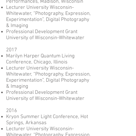
Performances, Madison, Wisconsin
Lecturer University Wisconsin-
Whitewater, “Photography, Expression,
Experimentation”, Digital Photography
& Imaging
Professional Development Grant
University of Wisconsin-Whitewater
2017
Marilyn Harper Quantum Living
Conference, Chicago, Illinois
Lecturer University Wisconsin-
Whitewater, “Photography, Expression,
Experimentation”, Digital Photography
& Imaging
Professional Development Grant
University of Wisconsin-Whitewater
2016
Kryon Summer Light Conference, Hot
Springs, Arkansas
Lecturer University Wisconsin-
Whitewater, “Photography, Expression,