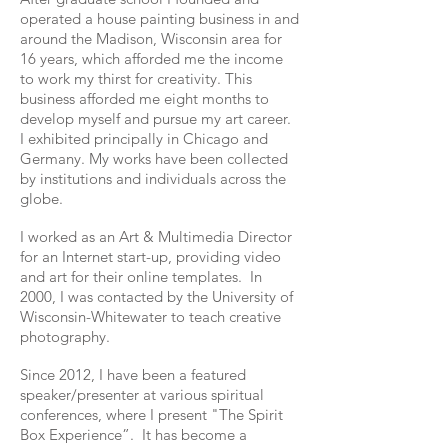
operated a house painting business in and
around the Madison, Wisconsin area for
16 years, which afforded me the income
to work my thirst for creativity. This
business afforded me eight months to
develop myself and pursue my art career.
I exhibited principally in Chicago and
Germany. My works have been collected
by institutions and individuals across the
globe.
I worked as an Art & Multimedia Director
for an Internet start-up, providing video
and art for their online templates. In
2000, I was contacted by the University of
Wisconsin-Whitewater to teach creative
photography.
Since 2012, I have been a featured
speaker/presenter at various spiritual
conferences, where I present "The Spirit
Box Experience”. It has become a