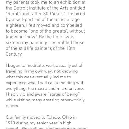
my parents took me to an exhibition at
the Detroit Institute of the Arts entitled
“Rembrandt after 300 Years”. Inspired
by a self-portrait of the artist at age
eighteen, I felt moved and compelled
to become “one of the greats”, without
knowing “how”. By the time I was
sixteen my paintings resembled those
of the still life painters of the 18th
Century.
I began to meditate, well, actually astral
traveling in my own way, not knowing
what this was eventually led me to
experience what I will call a melding with
everything, the macro and micro universe.
I had vivid and aware “states of being”
while visiting many amazing otherworldly
places.
Our family moved to Toledo, Ohio in
1970 during my senior year in high
school. Since all my classmates were from