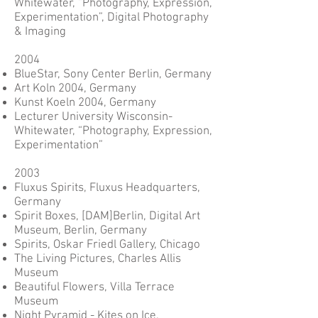
Whitewater, “Photography, Expression,
Experimentation”, Digital Photography
& Imaging
2004
BlueStar, Sony Center Berlin, Germany
Art Koln 2004, Germany
Kunst Koeln 2004, Germany
Lecturer University Wisconsin-
Whitewater, “Photography, Expression,
Experimentation”
2003
Fluxus Spirits, Fluxus Headquarters,
Germany
Spirit Boxes, [DAM]Berlin, Digital Art
Museum, Berlin, Germany
Spirits, Oskar Friedl Gallery, Chicago
The Living Pictures, Charles Allis
Museum
Beautiful Flowers, Villa Terrace
Museum
Night Pyramid - Kites on Ice,