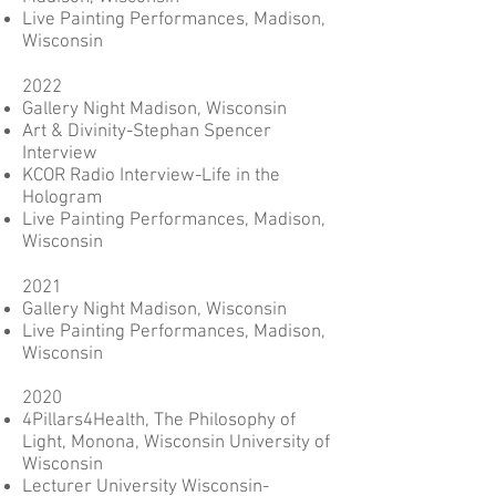
Live Painting Performances, Madison,
Wisconsin
2022
Gallery Night Madison, Wisconsin
Art & Divinity-Stephan Spencer
Interview
KCOR Radio Interview-Life in the
Hologram
Live Painting Performances, Madison,
Wisconsin
2021
Gallery Night Madison, Wisconsin
Live Painting Performances, Madison,
Wisconsin
2020
4Pillars4Health, The Philosophy of
Light, Monona, Wisconsin University of
Wisconsin
Lecturer University Wisconsin-