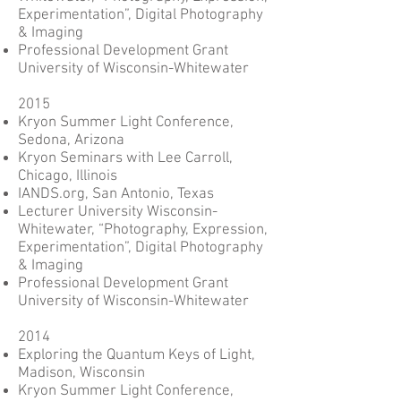
Experimentation”, Digital Photography
& Imaging
Professional Development Grant
University of Wisconsin-Whitewater
2015
Kryon Summer Light Conference,
Sedona, Arizona
Kryon Seminars with Lee Carroll,
Chicago, Illinois
IANDS.org, San Antonio, Texas
Lecturer University Wisconsin-
Whitewater, “Photography, Expression,
Experimentation”, Digital Photography
& Imaging
Professional Development Grant
University of Wisconsin-Whitewater
2014
Exploring the Quantum Keys of Light,
Madison, Wisconsin
Kryon Summer Light Conference,