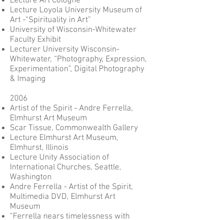
Lecture Art Cologne
Lecture Loyola University Museum of
Art -“Spirituality in Art”
University of Wisconsin-Whitewater
Faculty Exhibit
Lecturer University Wisconsin-
Whitewater, “Photography, Expression,
Experimentation”, Digital Photography
& Imaging
2006
Artist of the Spirit - Andre Ferrella,
Elmhurst Art Museum
Scar Tissue, Commonwealth Gallery
Lecture Elmhurst Art Museum,
Elmhurst, Illinois
Lecture Unity Association of
International Churches, Seattle,
Washington
Andre Ferrella - Artist of the Spirit,
Multimedia DVD, Elmhurst Art
Museum
“Ferrella nears timelessness with