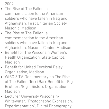
2009
The Rise of The Fallen, a
commemoration to the American
soldiers who have fallen in Iraq and
Afghanistan, First Unitarian Society,
Masonic, Madison
The Rise of The Fallen, a
commemoration to the American
soldiers who have fallen in Iraq and
Afghanistan, Masonic Center, Madison
Benefit for The Wisconsin Women’s
Health Organization, State Capitol,
Madison
Benefit for United Cerebral Palsy
Organization, Madison
WISC-3 TV, Documentary on The Rise
of The Fallen, Terri Barr Benefit for Big
Brothers/Big Sisters Organization,
Madison
Lecturer University Wisconsin-
Whitewater, “Photography, Expression,
Experimentation”, Digital Photography