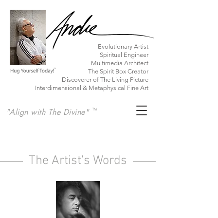
​Evolutionary Artist
Spiritual Engineer
Multimedia Architect
The Spirit Box Creator
Discoverer of The Living Picture
Interdimensional & Metaphysical Fine Art
"Align with The Divine"
TM
The Artist's Words