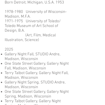
Born Detroit, Michigan, U.S.A. 1953
1978-1980
University of Wisconsin-
Madison, M.F.A.
1971-1975 University of Toledo/
Toledo Museum of Art School of
Design, B.A.
(Art, Film, Medical
Illustration, Science)
2025
Gallery Night Fall, STUDIO Andre,
Madison, Wisconsin
One State Street Gallery, Gallery Night
Fall, Madison, Wisconsin
Terry Talbot Gallery, Gallery Night Fall,
Madison, Wisconsin
Gallery Night Spring, STUDIO Andre,
Madison, Wisconsin
One State Street Gallery, Gallery Night
Spring, Madison, Wisconsin
Terry Talbot Gallery, Gallery Night