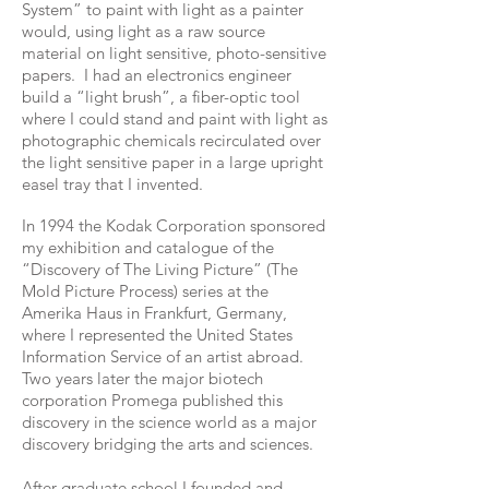
System” to paint with light as a painter
would, using light as a raw source
material on light sensitive, photo-sensitive
papers. I had an electronics engineer
build a “light brush”, a fiber-optic tool
where I could stand and paint with light as
photographic chemicals recirculated over
the light sensitive paper in a large upright
easel tray that I invented.
In 1994 the Kodak Corporation sponsored
my exhibition and catalogue of the
“Discovery of The Living Picture” (The
Mold Picture Process) series at the
Amerika Haus in Frankfurt, Germany,
where I represented the United States
Information Service of an artist abroad.
Two years later the major biotech
corporation Promega published this
discovery in the science world as a major
discovery bridging the arts and sciences.
After graduate school I founded and