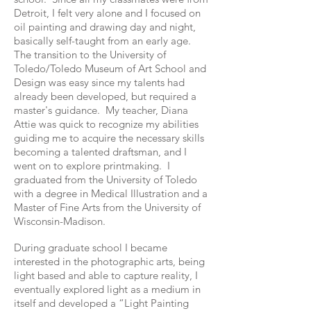
Detroit, I felt very alone and I focused on
oil painting and drawing day and night,
basically self-taught from an early age.
The transition to the University of
Toledo/Toledo Museum of Art School and
Design was easy since my talents had
already been developed, but required a
master's guidance. My teacher, Diana
Attie was quick to recognize my abilities
guiding me to acquire the necessary skills
becoming a talented draftsman, and I
went on to explore printmaking. I
graduated from the University of Toledo
with a degree in Medical Illustration and a
Master of Fine Arts from the University of
Wisconsin-Madison.
During graduate school I became
interested in the photographic arts, being
light based and able to capture reality, I
eventually explored light as a medium in
itself and developed a “Light Painting