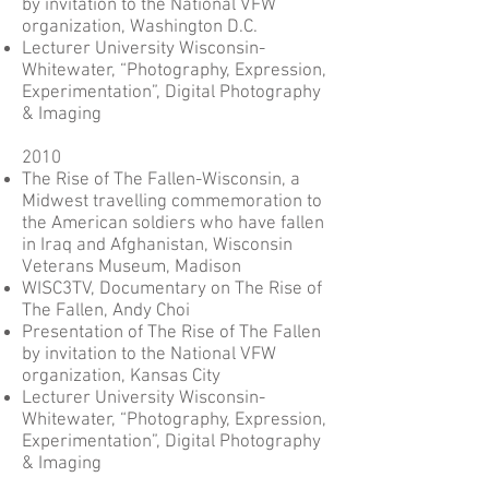
by invitation to the National VFW
organization, Washington D.C.
Lecturer University Wisconsin-
Whitewater, “Photography, Expression,
Experimentation”, Digital Photography
& Imaging
2010
The Rise of The Fallen-Wisconsin, a
Midwest travelling commemoration to
the American soldiers who have fallen
in Iraq and Afghanistan, Wisconsin
Veterans Museum, Madison
WISC3TV, Documentary on The Rise of
The Fallen, Andy Choi
Presentation of The Rise of The Fallen
by invitation to the National VFW
organization, Kansas City
Lecturer University Wisconsin-
Whitewater, “Photography, Expression,
Experimentation”, Digital Photography
& Imaging