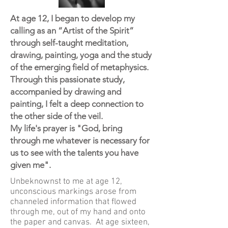
At age 12, I began to develop my
calling as an “Artist of the Spirit”
through self-taught meditation,
drawing, painting, yoga and the study
of the emerging field of metaphysics.
Through this passionate study,
accompanied by drawing and
painting, I felt a deep connection to
the other side of the veil.
My life's prayer is "God, bring
through me whatever is necessary for
us to see with the talents you have
given me".
Unbeknownst to me at age 12,
unconscious markings arose from
channeled information that flowed
through me, out of my hand and onto
the paper and canvas. At age sixteen,