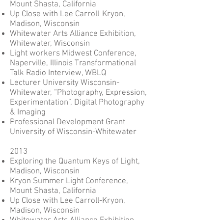
Mount Shasta, California
Up Close with Lee Carroll-Kryon,
Madison, Wisconsin
Whitewater Arts Alliance Exhibition,
Whitewater, Wisconsin
Light workers Midwest Conference,
Naperville, Illinois Transformational
Talk Radio Interview, WBLQ
Lecturer University Wisconsin-
Whitewater, “Photography, Expression,
Experimentation”, Digital Photography
& Imaging
Professional Development Grant
University of Wisconsin-Whitewater
2013
Exploring the Quantum Keys of Light,
Madison, Wisconsin
Kryon Summer Light Conference,
Mount Shasta, California
Up Close with Lee Carroll-Kryon,
Madison, Wisconsin