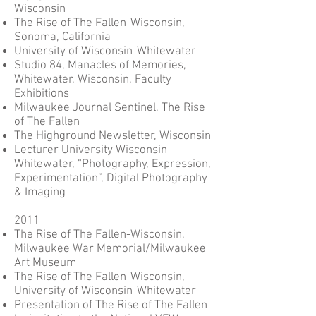
Wisconsin
The Rise of The Fallen-Wisconsin,
Sonoma, California
University of Wisconsin-Whitewater
Studio 84, Manacles of Memories,
Whitewater, Wisconsin, Faculty
Exhibitions
Milwaukee Journal Sentinel, The Rise
of The Fallen
The Highground Newsletter, Wisconsin
Lecturer University Wisconsin-
Whitewater, “Photography, Expression,
Experimentation”, Digital Photography
& Imaging
2011
The Rise of The Fallen-Wisconsin,
Milwaukee War Memorial/Milwaukee
Art Museum
The Rise of The Fallen-Wisconsin,
University of Wisconsin-Whitewater
Presentation of The Rise of The Fallen