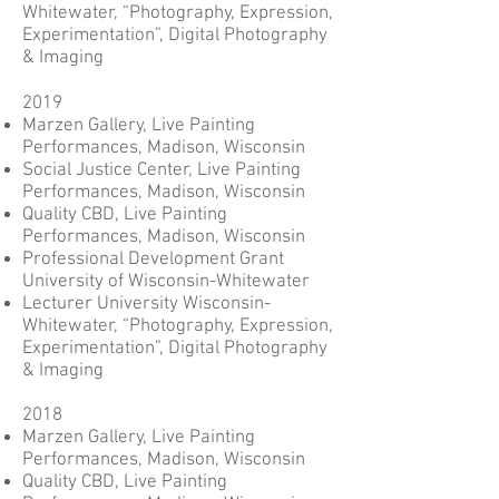
Whitewater, “Photography, Expression,
Experimentation”, Digital Photography
& Imaging
2019
Marzen Gallery, Live Painting
Performances, Madison, Wisconsin
Social Justice Center, Live Painting
Performances, Madison, Wisconsin
Quality CBD, Live Painting
Performances, Madison, Wisconsin
Professional Development Grant
University of Wisconsin-Whitewater
Lecturer University Wisconsin-
Whitewater, “Photography, Expression,
Experimentation”, Digital Photography
& Imaging
2018
Marzen Gallery, Live Painting
Performances, Madison, Wisconsin
Quality CBD, Live Painting