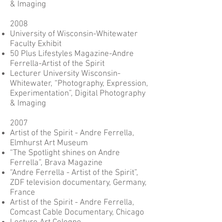
& Imaging
2008
University of Wisconsin-Whitewater
Faculty Exhibit
50 Plus Lifestyles Magazine-Andre
Ferrella-Artist of the Spirit
Lecturer University Wisconsin-
Whitewater, “Photography, Expression,
Experimentation”, Digital Photography
& Imaging
2007
Artist of the Spirit - Andre Ferrella,
Elmhurst Art Museum
“The Spotlight shines on Andre
Ferrella”, Brava Magazine
“Andre Ferrella - Artist of the Spirit”,
ZDF television documentary, Germany,
France
Artist of the Spirit - Andre Ferrella,
Comcast Cable Documentary, Chicago