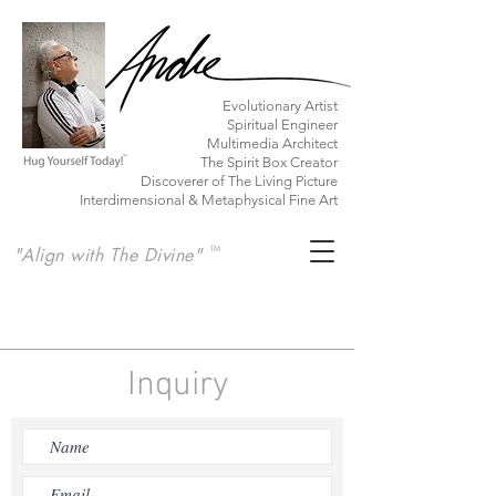
​Evolutionary Artist
Spiritual Engineer
Multimedia Architect
The Spirit Box Creator
Discoverer of The Living Picture
Interdimensional & Metaphysical Fine Art
"Align with The Divine"
TM
Inquiry