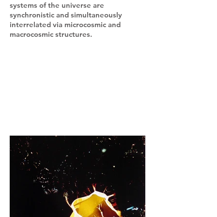
systems of the universe are
synchronistic and simultaneously
interrelated via microcosmic and
macrocosmic structures.