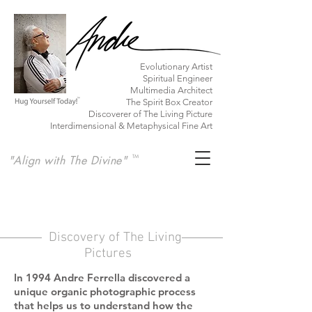
​Evolutionary Artist
Spiritual Engineer
Multimedia Architect
The Spirit Box Creator
Discoverer of The Living Picture
Interdimensional & Metaphysical Fine Art
"Align with The Divine"
TM
Discovery of The Living
Pictures
In 1994 Andre Ferrella discovered a
unique organic photographic process
that helps us
to understand how the