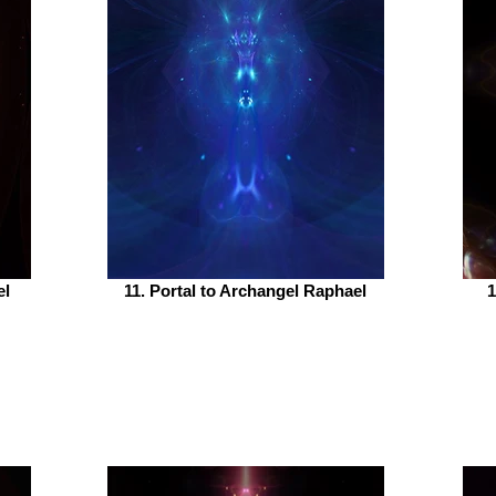
el
11. Portal to Archangel Raphael
1