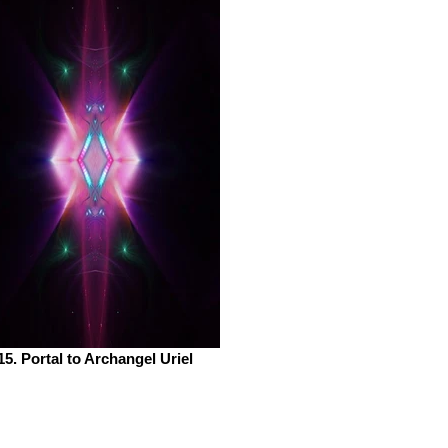
15. Portal to Archangel Uriel