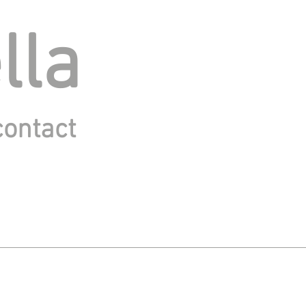
lla
contact