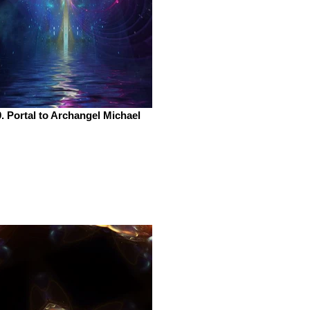
. Portal to Archangel Michael