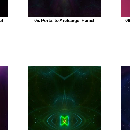
el
05. Portal to Archangel Haniel
06