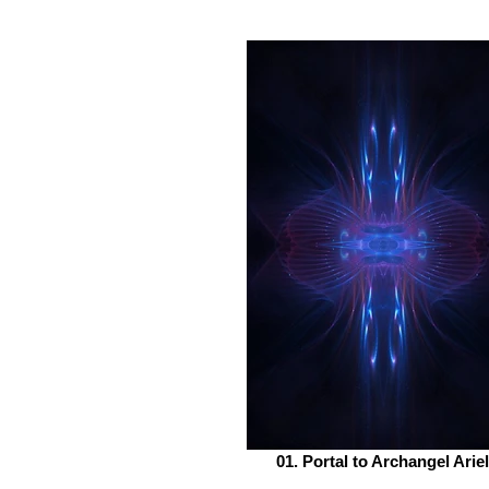
01. Portal to Archangel Ariel