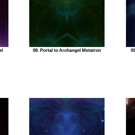
el
08. Portal to Archangel Metatron
09