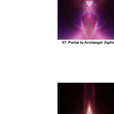
07. Portal to Archangel Jophi