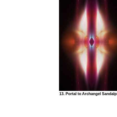
13. Portal to Archangel Sandal