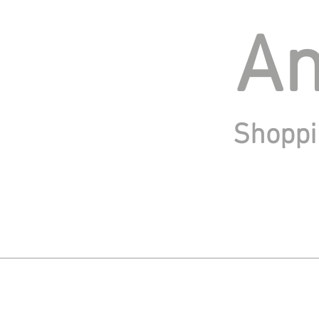
An
Shoppi