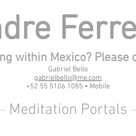
dre Ferre
ng within Mexico? Please 
Gabriel Bello
gabrielbello@me.com
+52 55 5106 1085 • Mobile
Meditation Portals