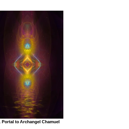
. Portal to Archangel Chamuel