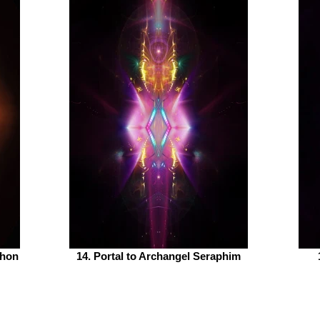
phon
14. Portal to Archangel Seraphim