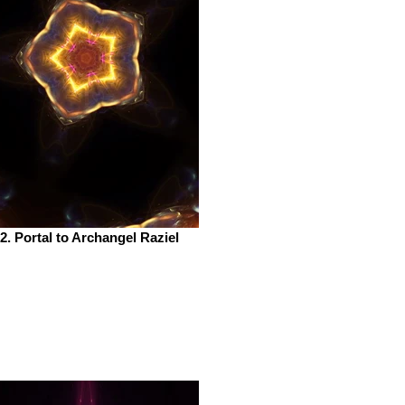
2. Portal to Archangel Raziel