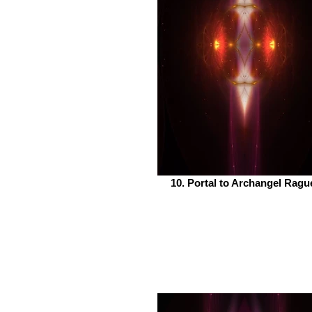
10. Portal to Archangel Ragu