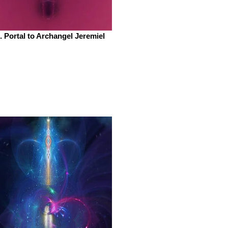
. Portal to Archangel Jeremiel