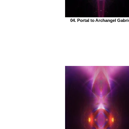
04. Portal to Archangel Gabri