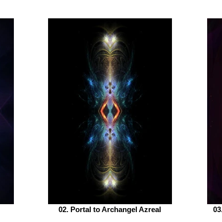
02. Portal to Archangel Azreal
03