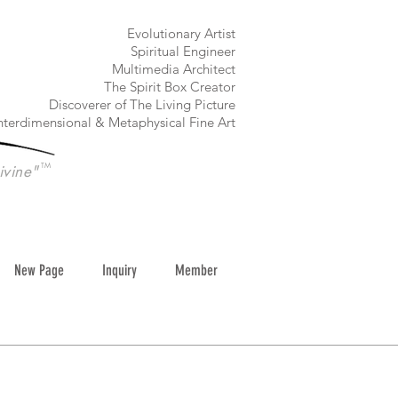
​Evolutionary Artist
Spiritual Engineer
Multimedia Architect
The Spirit Box Creator
Discoverer of The Living Picture
nterdimensional & Metaphysical Fine Art
TM
ivine"
New Page
Inquiry
Member