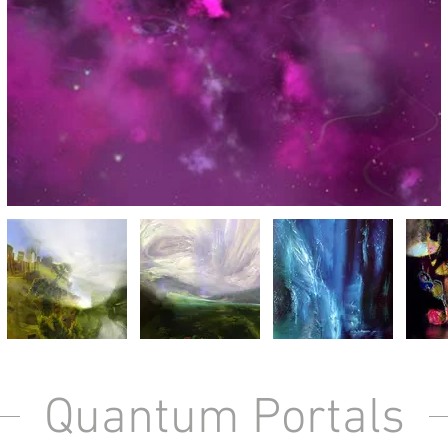
Quantum Portals