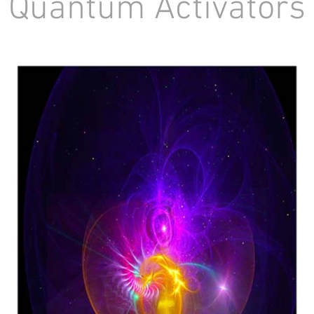
Quantum Activator