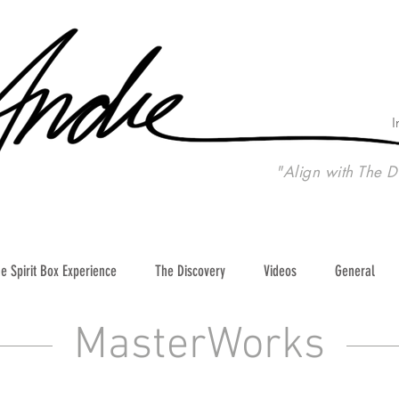
I
"Align with The D
e Spirit Box Experience
The Discovery
Videos
General
MasterWorks