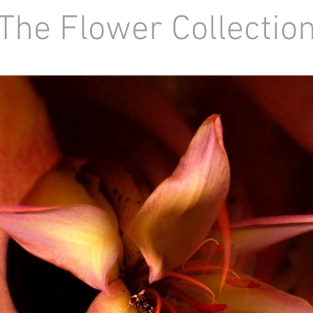
he Flower Collecti