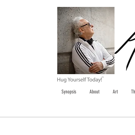
Synopsis
About
Art
Th