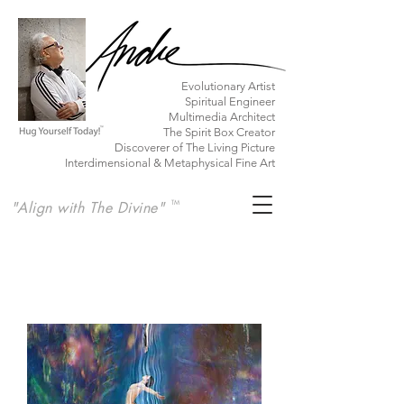
​Evolutionary Artist
Spiritual Engineer
Multimedia Architect
The Spirit Box Creator
Discoverer of The Living Picture
Interdimensional & Metaphysical Fine Art
"Align with The Divine"
TM