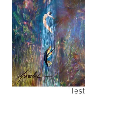
Test
السعر
*
الكمية