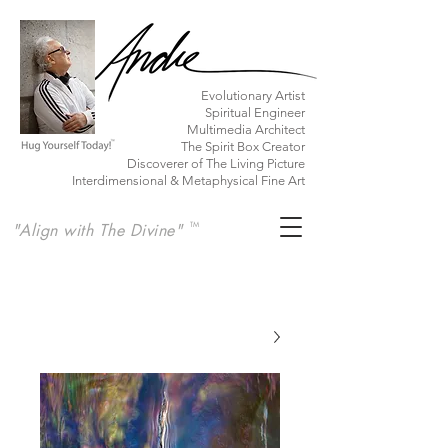
​Evolutionary Artist
Spiritual Engineer
Multimedia Architect
The Spirit Box Creator
Discoverer of The Living Picture
Interdimensional & Metaphysical Fine Art
"Align with The Divine"
TM