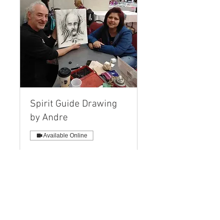
Spirit Guide Drawing
by Andre
Available Online
A Personal Drawing, Name and
Message created while you
interact LIVE!
Read More
40 min