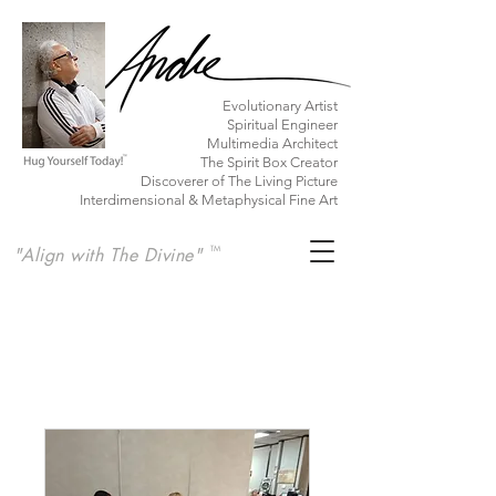
​Evolutionary Artist
Spiritual Engineer
Multimedia Architect
The Spirit Box Creator
Discoverer of The Living Picture
Interdimensional & Metaphysical Fine Art
"Align with The Divine"
TM