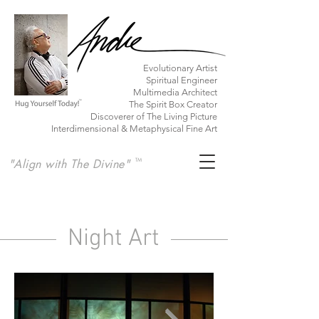
​Evolutionary Artist
Spiritual Engineer
Multimedia Architect
The Spirit Box Creator
Discoverer of The Living Picture
Interdimensional & Metaphysical Fine Art
"Align with The Divine"
TM
Night Art