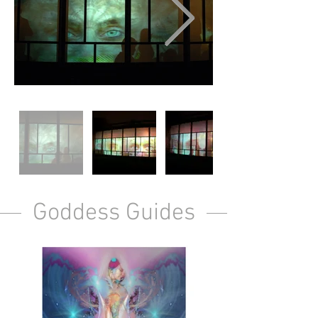
Goddess Guides