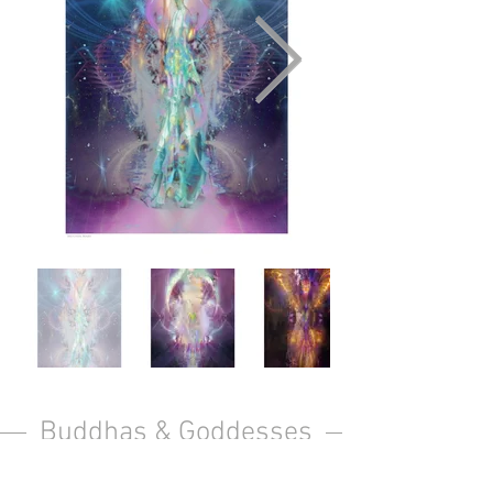
Buddhas & Goddesses