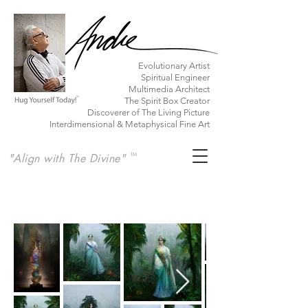
​Evolutionary Artist
Spiritual Engineer
Multimedia Architect
The Spirit Box Creator
Discoverer of The Living Picture
Interdimensional & Metaphysical Fine Art
"Align with The Divine"
TM