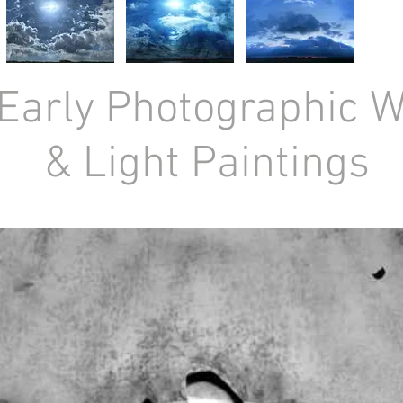
Early Photographic 
& Light Paintings