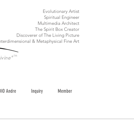
​Evolutionary Artist
Spiritual Engineer
Multimedia Architect
The Spirit Box Creator
Discoverer of The Living Picture
nterdimensional & Metaphysical Fine Art
TM
ivine"
DIO Andre
Inquiry
Member