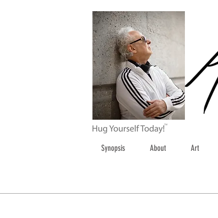
Synopsis
About
Art