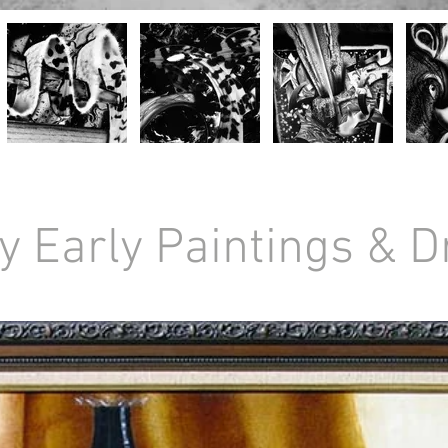
y Early Paintings & 