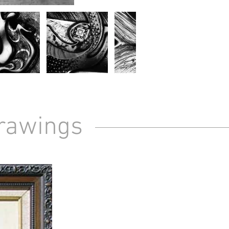
Drawings