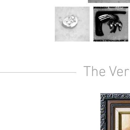
The Ver