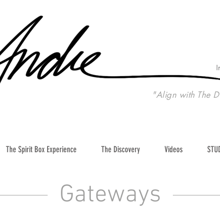
I
"Align with The D
The Spirit Box Experience
The Discovery
Videos
STU
Gateways