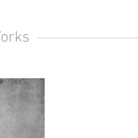
Works