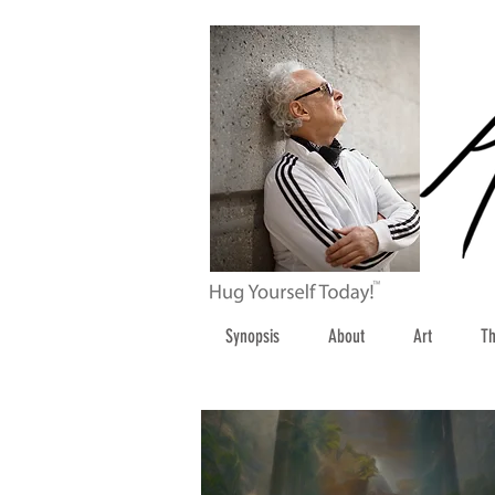
Synopsis
About
Art
Th