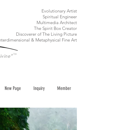
​Evolutionary Artist
Spiritual Engineer
Multimedia Architect
The Spirit Box Creator
Discoverer of The Living Picture
nterdimensional & Metaphysical Fine Art
TM
ivine"
New Page
Inquiry
Member