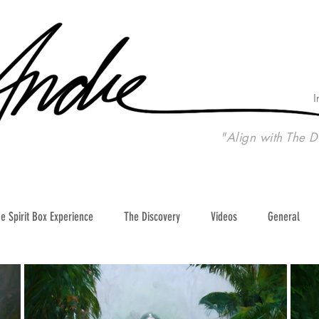
I
"Align with The D
e Spirit Box Experience
The Discovery
Videos
General